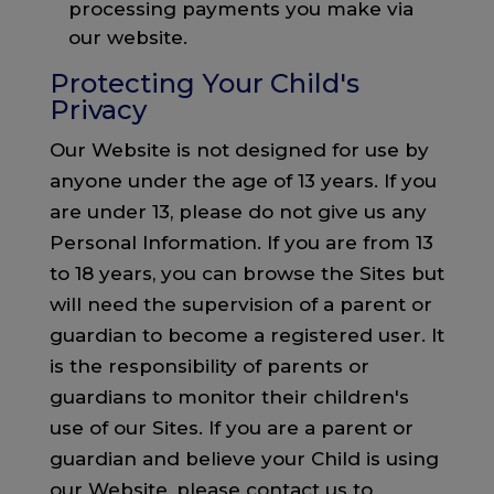
processing payments you make via
our website.
Protecting Your Child's
Privacy
Our Website is not designed for use by
anyone under the age of 13 years. If you
are under 13, please do not give us any
Personal Information. If you are from 13
to 18 years, you can browse the Sites but
will need the supervision of a parent or
guardian to become a registered user. It
is the responsibility of parents or
guardians to monitor their children's
use of our Sites. If you are a parent or
guardian and believe your Child is using
our Website, please contact us to