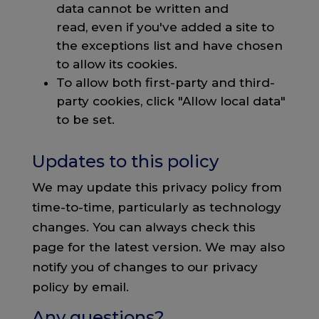
data cannot be written and
read, even if you've added a site to
the exceptions list and have chosen
to allow its cookies.
To allow both first-party and third-
party cookies, click "Allow local data"
to be set.
Updates to this policy
We may update this privacy policy from
time-to-time, particularly as technology
changes. You can always check this
page for the latest version. We may also
notify you of changes to our privacy
policy by email.
Any questions?