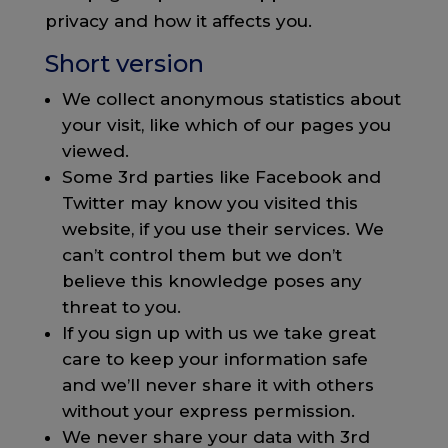
privacy and how it affects you.
Short version
We collect anonymous statistics about
your visit, like which of our pages you
viewed.
Some 3rd parties like Facebook and
Twitter may know you visited this
website, if you use their services. We
can’t control them but we don’t
believe this knowledge poses any
threat to you.
If you sign up with us we take great
care to keep your information safe
and we’ll never share it with others
without your express permission.
We never share your data with 3rd