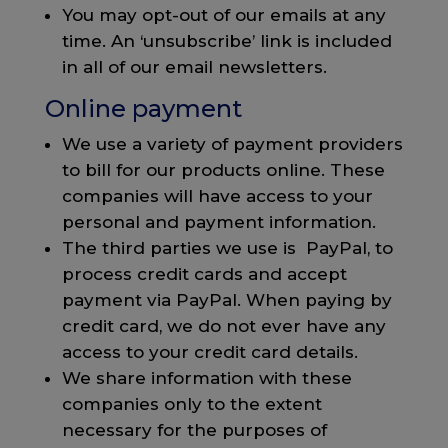
You may opt-out of our emails at any
time. An ‘unsubscribe’ link is included
in all of our email newsletters.
Online payment
We use a variety of payment providers
to bill for our products online. These
companies will have access to your
personal and payment information.
The third parties we use is PayPal, to
process credit cards and accept
payment via PayPal. When paying by
credit card, we do not ever have any
access to your credit card details.
We share information with these
companies only to the extent
necessary for the purposes of