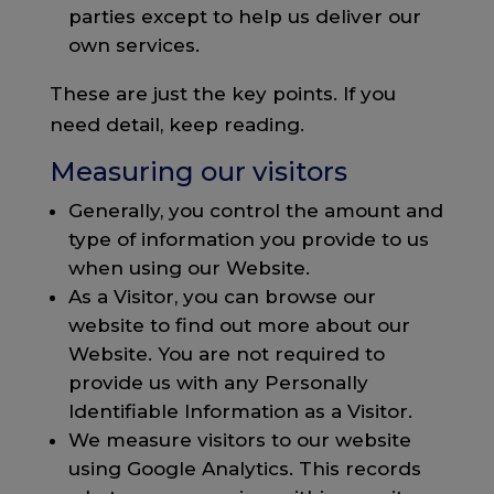
parties except to help us deliver our
own services.
These are just the key points. If you
need detail, keep reading.
Measuring our visitors
Generally, you control the amount and
type of information you provide to us
when using our Website.
As a Visitor, you can browse our
website to find out more about our
Website. You are not required to
provide us with any Personally
Identifiable Information as a Visitor.
We measure visitors to our website
using Google Analytics. This records