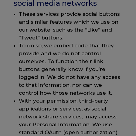
social media networks
These services provide social buttons
and similar features which we use on
our website, such as the “Like” and
“Tweet” buttons.
To do so, we embed code that they
provide and we do not control
ourselves. To function their link
buttons generally know if you’re
logged in. We do not have any access
to that information, nor can we
control how those networks use it.
With your permission, third-party
applications or services, as social
network share services, may access
your Personal Information. We use
standard OAuth (open authorization)