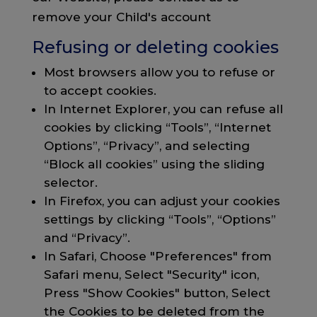
remove your Child's account
Refusing or deleting cookies
Most browsers allow you to refuse or
to accept cookies.
In Internet Explorer, you can refuse all
cookies by clicking “Tools”, “Internet
Options”, “Privacy”, and selecting
“Block all cookies” using the sliding
selector.
In Firefox, you can adjust your cookies
settings by clicking “Tools”, “Options”
and “Privacy”.
In Safari, Choose "Preferences" from
Safari menu, Select "Security" icon,
Press "Show Cookies" button, Select
the Cookies to be deleted from the