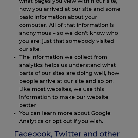
what pages you view within our site,
how you arrived at our site and some
basic information about your
computer. All of that information is
anonymous – so we don’t know who
you are; just that somebody visited
our site.
The information we collect from
analytics helps us understand what
parts of our sites are doing well, how
people arrive at our site and so on.
Like most websites, we use this
information to make our website
better.
You can learn more about Google
Analytics or opt out if you wish.
Facebook, Twitter and other