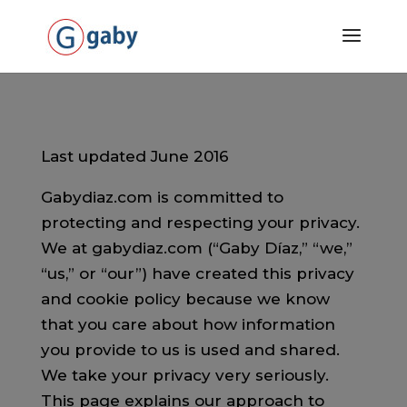
Last updated June 2016
Gabydiaz.com is committed to
protecting and respecting your privacy.
We at gabydiaz.com (“Gaby Díaz,” “we,”
“us,” or “our”) have created this privacy
and cookie policy because we know
that you care about how information
you provide to us is used and shared.
We take your privacy very seriously.
This page explains our approach to