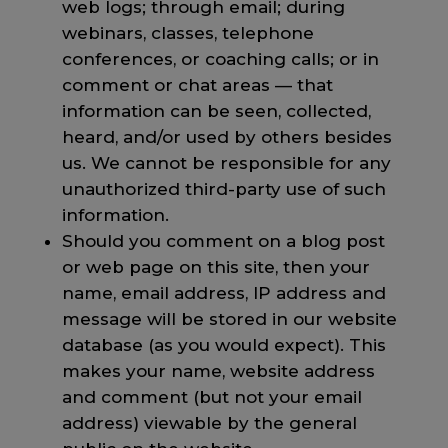
web logs; through email; during
webinars, classes, telephone
conferences, or coaching calls; or in
comment or chat areas — that
information can be seen, collected,
heard, and/or used by others besides
us. We cannot be responsible for any
unauthorized third-party use of such
information.
Should you comment on a blog post
or web page on this site, then your
name, email address, IP address and
message will be stored in our website
database (as you would expect). This
makes your name, website address
and comment (but not your email
address) viewable by the general