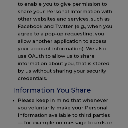
to enable you to give permission to
share your Personal Information with
other websites and services, such as
Facebook and Twitter (e.g., when you
agree to a pop-up requesting, you
allow another application to access
your account information). We also
use OAuth to allow us to share
information about you, that is stored
by us without sharing your security
credentials.
Information You Share
Please keep in mind that whenever
you voluntarily make your Personal
Information available to third parties
— for example on message boards or