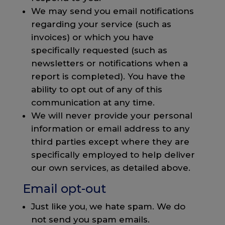
We may send you email notifications
regarding your service (such as
invoices) or which you have
specifically requested (such as
newsletters or notifications when a
report is completed). You have the
ability to opt out of any of this
communication at any time.
We will never provide your personal
information or email address to any
third parties except where they are
specifically employed to help deliver
our own services, as detailed above.
Email opt-out
Just like you, we hate spam. We do
not send you spam emails.