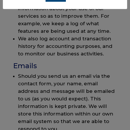
We will also collect and store
information about your use of our
services so as to improve them. For
example, we keep a log of what
features are being used at any time.
We also log account and transaction
history for accounting purposes, and
to monitor our business activities.
Emails
Should you send us an email via the
contact form, your name, email
address and message will be emailed
to us (as you would expect). This
information is kept private. We will
store this information within our own
email system so that we are able to
respond to you.