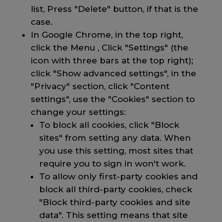
list, Press "Delete" button, if that is the
case.
In Google Chrome, in the top right,
click the Menu , Click "Settings" (the
icon with three bars at the top right);
click "Show advanced settings", in the
"Privacy" section, click "Content
settings", use the "Cookies" section to
change your settings:
To block all cookies, click "Block
sites" from setting any data. When
you use this setting, most sites that
require you to sign in won't work.
To allow only first-party cookies and
block all third-party cookies, check
"Block third-party cookies and site
data". This setting means that site